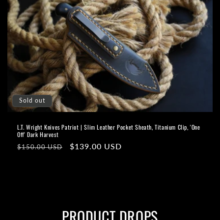
Sold out
L.T. Wright Knives Patriot | Slim Leather Pocket Sheath, Titanium Clip, 'One
Off' Dark Harvest
Regular
Sale
$139.00 USD
$150.00 USD
price
price
PRODUCT DROPS