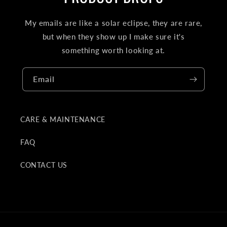
My emails are like a solar eclipse, they are rare,
but when they show up I make sure it's
something worth looking at.
Email
CARE & MAINTENANCE
FAQ
CONTACT US