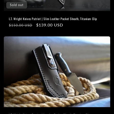
Sold out
L.T. Wright Knives Patriot | Slim Leather Pocket Sheath, Titanium Clip
Regular
Sale
$139.00 USD
$150.00 USD
price
price