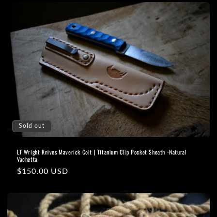
Sold out
LT Wright Knives Maverick Colt | Titanium Clip Pocket Sheath -Natural
Vachetta
Regular
$150.00 USD
price