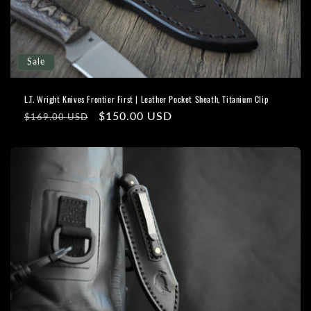
o
n
Sale
:
L.T. Wright Knives Frontier First | Leather Pocket Sheath, Titanium Clip
Regular
Sale
$150.00 USD
$169.00 USD
price
price