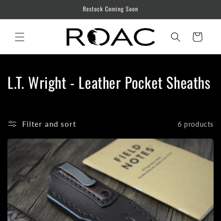
Skip to
Restock Coming Soon
content
Cart
C
L.T. Wright - Leather Pocket Sheaths
o
l
Filter and sort
6 products
l
e
c
t
i