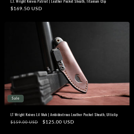
L.T. Wright Knives Patriot | Leather Pocket Sheath, Titanium Clip
Regular
$169.50 USD
price
Sale
LT Wright Knives Lil Muk | Ambidextrous Leather Pocket Sheath, Ulticlip
Regular
Sale
$125.00 USD
$159.00 USD
price
price