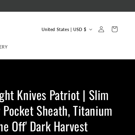
C
Log
Cart
United States | USD $
in
o
u
ERY
n
t
r
y
ight Knives Patriot | Slim
/
r
 Pocket Sheath, Titanium
e
g
One Off' Dark Harvest
i