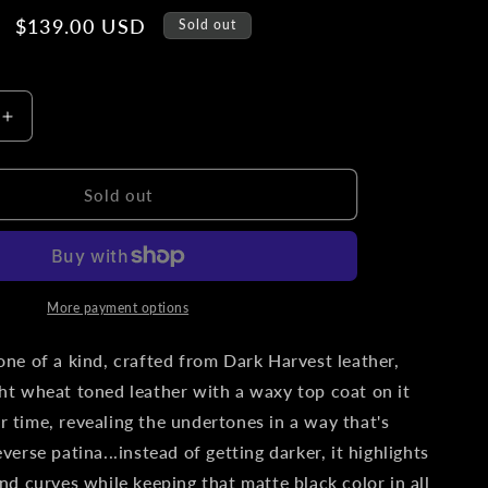
o
Sale
$139.00 USD
Sold out
n
price
Increase
quantity
for
L.T.
Sold out
Wright
Knives
Patriot
|
Slim
More payment options
Leather
Pocket
 one of a kind, crafted from Dark Harvest leather,
Sheath,
ght wheat toned leather with a waxy top coat on it
Titanium
r time, revealing the undertones in a way that's
Clip,
&#39;One
everse patina...instead of getting darker, it highlights
Off&#39;
and curves while keeping that matte black color in all