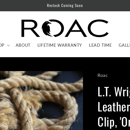
Restock Coming Soon
OP
ABOUT
LIFETIME WARRANTY
LEAD TIME
GALL
Roac
L.T. Wr
Leather
Clip, '