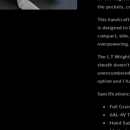
Dark
the pockets, c
Harvest
This handcraft
is designed to 
compact, slim,
overpowering, s
The L.T Wright
sheath doesn't
unencumbered. 
option and I h
Specifications
Full Grai
6AL-4V T
Hand Sad