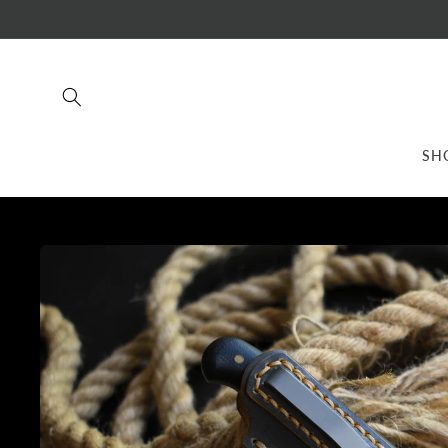
Skip to
content
SH
Skip to
product
information