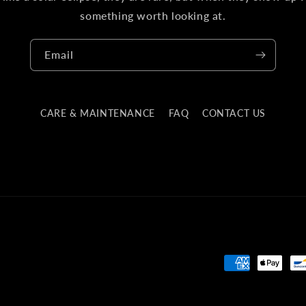
something worth looking at.
Email
CARE & MAINTENANCE
FAQ
CONTACT US
Payment
methods