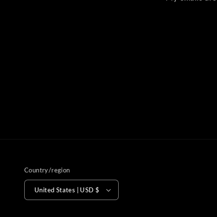
Country/region
United States | USD $