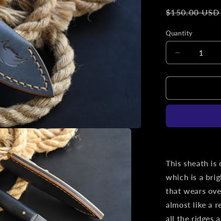
Regular
$150.00 USD
price
Quantity
Decrease
quantity
for
L.T.
Wright
Knives
Patriot
|
Slim
Leather
Pocket
This sheath is
Sheath,
which is a bri
Titanium
that wears ove
Clip,
&#39;One
almost like a r
Off&#39;
all the ridges 