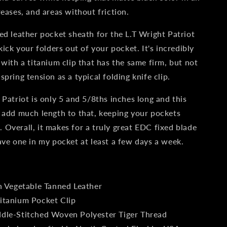
Dark
reases, and areas without friction.
Harvest
ed leather pocket sheath for the L.T Wright Patriot
kick your folders out of your pocket. It's incredibly
 with a titanium clip that has the same firm, but not
pring tension as a typical folding knife clip.
 Patriot is only 5 and 5/8ths inches long and this
 add much length to that, keeping your pockets
Overall, it makes for a truly great EDC fixed blade
ave one in my pocket at least a few days a week.
:
n Vegetable Tanned Leather
itanium Pocket Clip
dle-Stitched Woven Polyester Tiger Thread