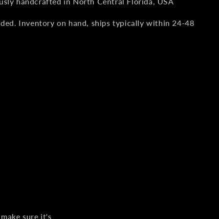
usly handcrafted in North Central Florida, USA
uded. Inventory on hand, ships typically within 24-48
 make sure it's