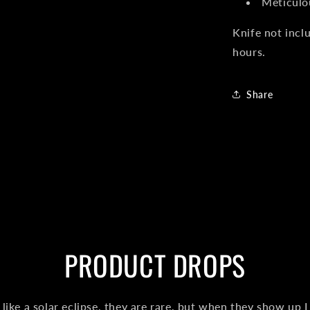
Meticulo
Knife not incl
hours.
Share
PRODUCT DROPS
like a solar eclipse, they are rare, but when they show up I