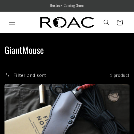
Skip to
Restock Coming Soon
content
Cart
C
GiantMouse
o
l
Filter and sort
1 product
l
e
c
t
i