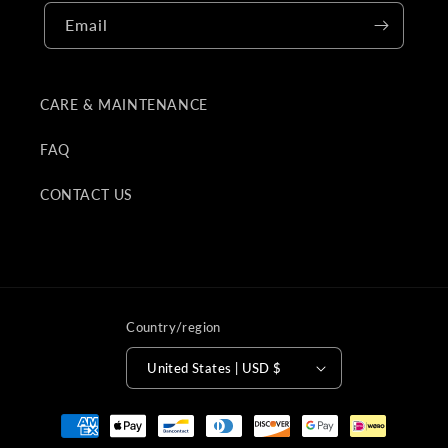
Email
CARE & MAINTENANCE
FAQ
CONTACT US
Country/region
United States | USD $
Payment
methods