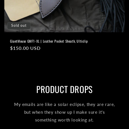
o
n
Sold out
:
GiantMouse GMF1-XL | Leather Pocket Sheath, Ulticlip
Regular
$150.00 USD
price
PRODUCT DROPS
My emails are like a solar eclipse, they are rare,
but when they show up I make sure it's
something worth looking at.