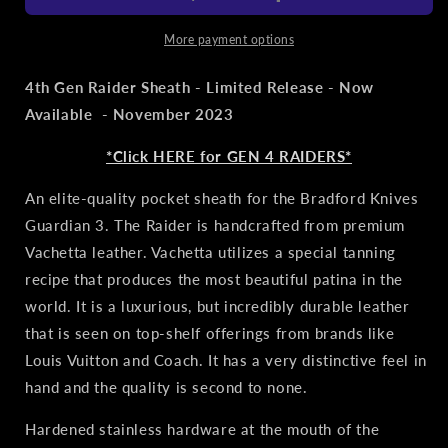
3
3
Tactical
Tactical
More payment options
Clip
Clip
Sheath
Sheath
4th Gen Raider Sheath - Limited Release - Now
-
-
Available - November 2023
Fallout
Fallout
*Click HERE for GEN 4 RAIDERS*
An elite-quality pocket sheath for the Bradford Knives
Guardian 3. The Raider is handcrafted from premium
Vachetta leather. Vachetta utilizes a special tanning
recipe that produces the most beautiful patina in the
world. It is a luxurious, but incredibly durable leather
that is seen on top-shelf offerings from brands like
Louis Vuitton and Coach. It has a very distinctive feel in
hand and the quality is second to none.
Hardened
stainless hardware at the mouth of the