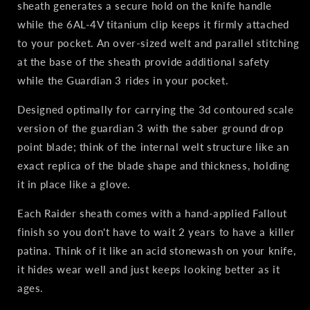
sheath generates a secure hold on the knife handle
while the 6AL-4V titanium clip keeps it firmly attached
to your pocket. An over-sized welt and parallel stitching
at the base of the sheath provide additional safety
while the Guardian 3 rides in your pocket.
Designed optimally for carrying the 3d contoured scale
version of the guardian 3 with the saber ground drop
point blade; think of the internal welt structure like an
exact replica of the blade shape and thickness, holding
it in place like a glove.
Each Raider sheath comes with a hand-applied Fallout
finish so you don't have to wait 2 years to have a killer
patina. Think of it like an acid stonewash on your knife,
it hides wear well and just keeps looking better as it
ages.