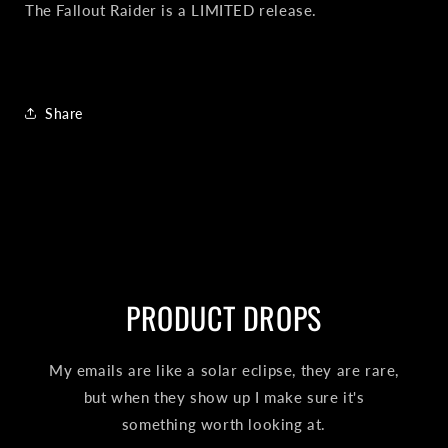
The Fallout Raider is a LIMITED release.
Share
PRODUCT DROPS
My emails are like a solar eclipse, they are rare,
but when they show up I make sure it's
something worth looking at.