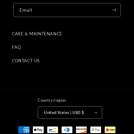
Email
CARE & MAINTENANCE
FAQ
CONTACT US
Country/region
United States | USD $
Payment