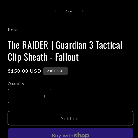
media
1
of
1
/
4
in
i
modal
Roac
The RAIDER | Guardian 3 Tactical
Clip Sheath - Fallout
Regular
$150.00 USD
Sold out
price
Quantity
Decrease
Increase
quantity
quantity
for
for
The
The
Sold out
RAIDER
RAIDER
|
|
Guardian
Guardian