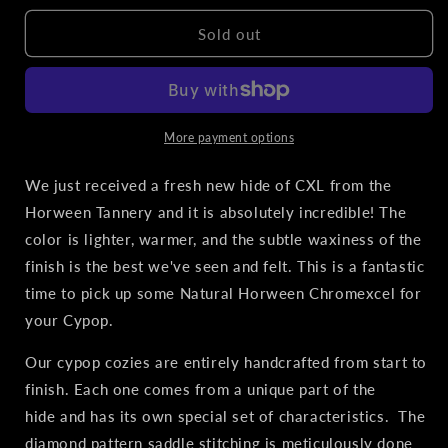
for
for
BRNLY
BRNLY
Sold out
Cypop
Cypop
Leather
Leather
Cozie
Cozie
-
-
Natural
Natural
More payment options
Horween
Horween
Chromexcel
Chromexcel
We just received a fresh new hide of CXL from the
Horween Tannery and it is absolutely incredible! The
color is lighter, warmer, and the subtle waxiness of the
finish is the best we've seen and felt. This is a fantastic
time to pick up some Natural Horween Chromexcel for
your Cypop.
Our cypop cozies are entirely handcrafted from start to
finish. Each one comes from a unique part of the
hide and has its own special set of characteristics. The
diamond pattern saddle stitching is meticulously done