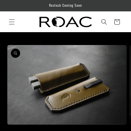
Skip to
Restock Coming Soon
content
Cart
Skip to
product
information
Open
media