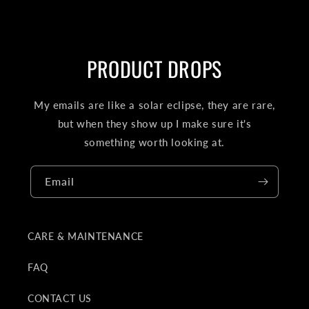
PRODUCT DROPS
My emails are like a solar eclipse, they are rare,
but when they show up I make sure it's
something worth looking at.
Email
CARE & MAINTENANCE
FAQ
CONTACT US