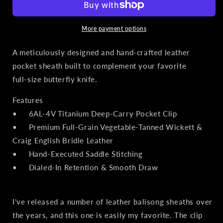
Pocket
Pocket
Sheath
Sheath
for
for
More payment options
Balisong
Balisong
Knives
Knives
A meticulously designed and hand‑crafted leather
|
|
pocket sheath built to complement your favorite
Matte
Matte
full‑size butterfly knife.
Black
Black
PVD
PVD
Features
Titanium
Titanium
Clip,
Clip,
• 6AL‑4V Titanium Deep‑Carry Pocket Clip
Olive
Olive
• Premium Full‑Grain Vegetable‑Tanned Wickett &
Leather
Leather
Craig English Bridle Leather
• Hand‑Executed Saddle Stitching
• Dialed‑In Retention & Smooth Draw
I’ve released a number of leather balisong sheaths over
the years, and this one is easily my favorite. The clip