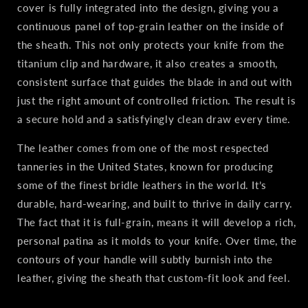
cover is fully integrated into the design, giving you a
continuous panel of top‑grain leather on the inside of
the sheath. This not only protects your knife from the
titanium clip and hardware, it also creates a smooth,
consistent surface that guides the blade in and out with
just the right amount of controlled friction. The result is
a secure hold and a satisfyingly clean draw every time.
The leather comes from one of the most respected
tanneries in the United States, known for producing
some of the finest bridle leathers in the world. It’s
durable, hard‑wearing, and built to thrive in daily carry.
The fact that it is full‑grain, means it will develop a rich,
personal patina as it molds to your knife. Over time, the
contours of your handle will subtly burnish into the
leather, giving the sheath that custom‑fit look and feel.