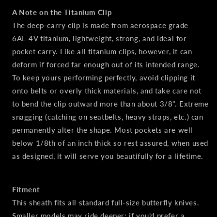
A Note on the Titanium Clip
The deep‑carry clip is made from aerospace grade
6AL‑4V titanium, lightweight, strong, and ideal for
pocket carry. Like all titanium clips, however, it can
deform if forced far enough out of its intended range.
To keep yours performing perfectly, avoid clipping it
onto belts or overly thick materials, and take care not
to bend the clip outward more than about 3/8". Extreme
snagging (catching on seatbelts, heavy straps, etc.) can
permanently alter the shape. Most pockets are well
below 1/8th of an inch thick so rest assured, when used
as designed, it will serve you beautifully for a lifetime.
Fitment
This sheath fits all standard full‑size butterfly knives.
Smaller models may ride deeper; if you’d prefer a