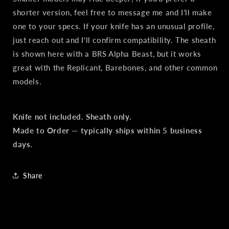
shorter version, feel free to message me and I’ll make
one to your specs. If your knife has an unusual profile,
just reach out and I’ll confirm compatibility. The sheath
is shown here with a BRS Alpha Beast, but it works
great with the Replicant, Barebones, and other common
models.
Knife not included. Sheath only.
Made to Order — typically ships within 5 business
days.
Share