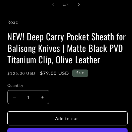
1
of
1
/
4
in
i
modal
Roac
NEW! Deep Carry Pocket Sheath for
Balisong Knives | Matte Black PVD
Titanium Clip, Olive Leather
Regular
Sale
$79.00 USD
Sale
$125.00 USD
price
price
Quantity
Decrease
Increase
quantity
quantity
for
for
NEW!
NEW!
Add to cart
Deep
Deep
Carry
Carry