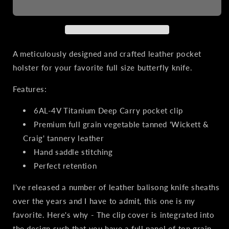
Sheath
Sheath
for
for
Balisong
Balisong
Knives
Knives
|
|
A meticulously designed and crafted leather pocket
Titanium
Titanium
holster for your favorite full size butterfly knife.
Clip,
Clip,
Natural
Natural
Features:
Leather
Leather
6AL-4V Titanium Deep Carry pocket clip
Premium full grain vegetable tanned 'Wickett &
Craig' tannery leather
Hand saddle stitching
Perfect retention
I've released a number of leather balisong knife sheaths
over the years and I have to admit, this one is my
favorite. Here's why - The clip cover is integrated into
the design such that you have a full panel of top grain