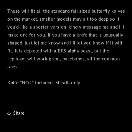
These will fit all the standard full sized butterfly knives
on the market, smaller models may sit too deep so if
you'd like a shorter version, kindly message me and I'll
make one for you. If you have a knife that is unusually
shaped, just let me know and I'll let you know if it will
fit. It is depicted with a BRS alpha beast, but the
replicant will work great, barebones, all the common
ones.
Knife *NOT* Included. Sheath only.
Share