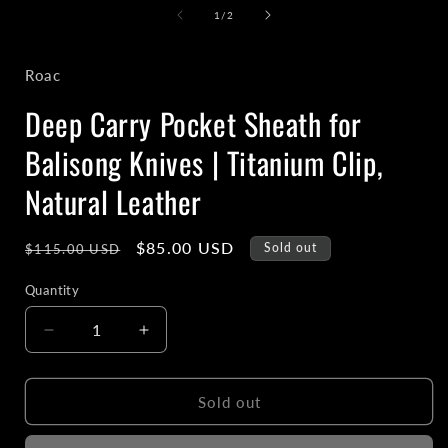
1
of
1
/
2
in
i
modal
Roac
Deep Carry Pocket Sheath for
Balisong Knives | Titanium Clip,
Natural Leather
Regular
Sale
$85.00 USD
Sold out
$115.00 USD
price
price
Quantity
Decrease
Increase
quantity
quantity
for
for
Deep
Deep
Sold out
Carry
Carry
Pocket
Pocket