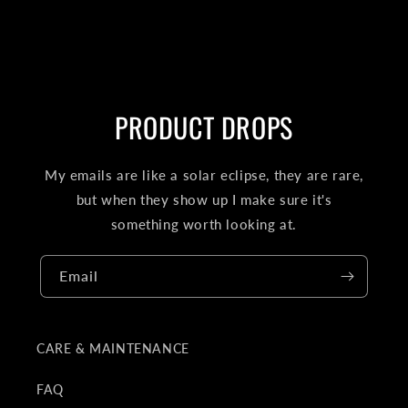
PRODUCT DROPS
My emails are like a solar eclipse, they are rare,
but when they show up I make sure it's
something worth looking at.
Email
CARE & MAINTENANCE
FAQ