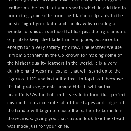
leather on the inside of your sheath which in addition to
protecting your knife from the titanium clip, aids in the
holstering of your knife and the draw by creating a
wonderful smooth surface that has just the right amount
of grab to keep the blade firmly in place, but smooth
enough for a very satisfying draw. The leather we use
is from a tannery in the US known for making some of
the highest quality leathers in the world. It is a very
durable hard-wearing leather that will stand up to the
rigors of EDC and last a lifetime. To top it off, because
it's full grain vegetable tanned hide, it will patina
beautifully! As the holster breaks in to form that perfect
custom fit on your knife, all of the shapes and ridges of
the handle will begin to cause the leather to burnish in
those areas, giving you that custom look like the sheath
was made just for your knife.