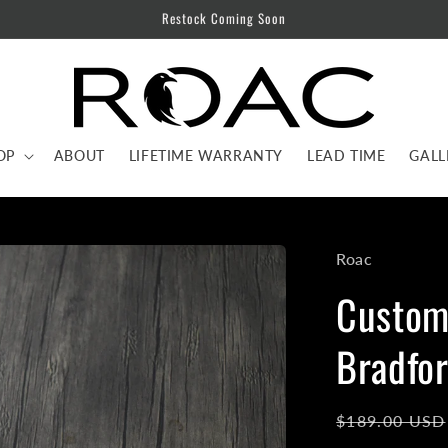
Restock Coming Soon
OP
ABOUT
LIFETIME WARRANTY
LEAD TIME
GALL
Roac
Custom 
Bradfor
Regular
$189.00 USD
price