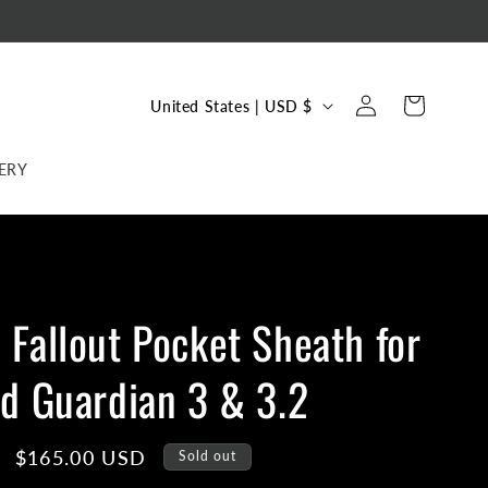
C
Log
Cart
United States | USD $
in
o
u
ERY
n
t
r
y
Fallout Pocket Sheath for
/
r
d Guardian 3 & 3.2
e
g
Sale
$165.00 USD
Sold out
i
price