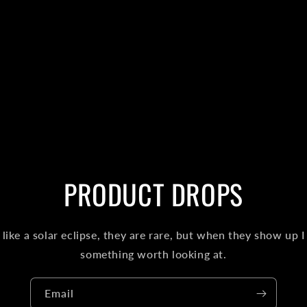
PRODUCT DROPS
like a solar eclipse, they are rare, but when they show up I
something worth looking at.
Email