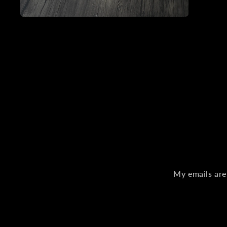
Open
media
2
in
modal
My emails are 