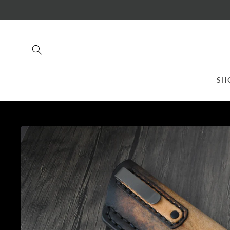
Skip to
content
SH
Skip to
product
information