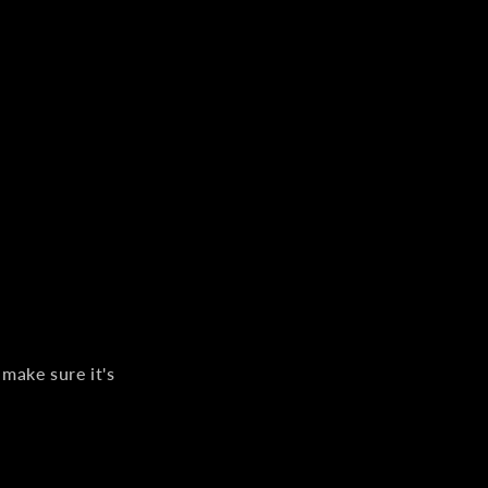
 make sure it's