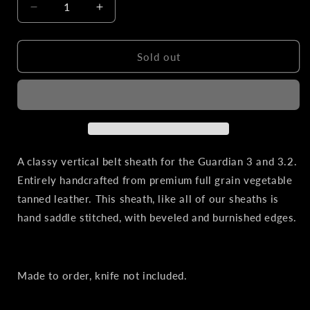
Decrease
Increase
quantity
quantity
for
for
Bradford
Bradford
Sold out
Knives
Knives
Guardian
Guardian
3
3
&amp;
&amp;
3.2
3.2
|
|
Vertical
Vertical
A classy vertical belt sheath for the Guardian 3 and 3.2.
Leather
Leather
Entirely handcrafted from premium full grain vegetable
Belt
Belt
tanned leather. This sheath, like all of our sheaths is
Sheath
Sheath
hand saddle stitched, with beveled and burnished edges.
Made to order, knife not included.