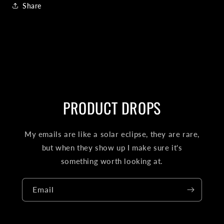
Share
PRODUCT DROPS
My emails are like a solar eclipse, they are rare,
but when they show up I make sure it's
something worth looking at.
Email