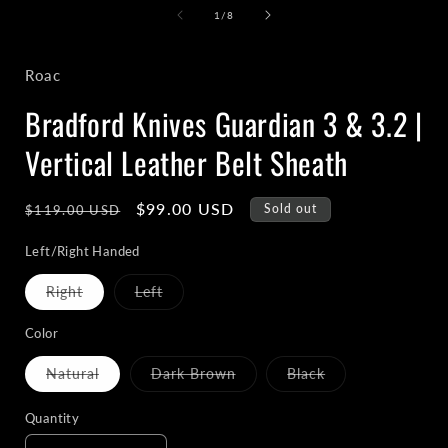
1
of
1
/
8
in
i
modal
Roac
Bradford Knives Guardian 3 & 3.2 |
Vertical Leather Belt Sheath
Regular
Sale
$99.00 USD
Sold out
$119.00 USD
price
price
Left/Right Handed
Variant
Variant
Right
Left
sold
sold
out
out
or
or
Color
unavailable
unavailable
Variant
Variant
Variant
Natural
Dark Brown
Black
sold
sold
sold
out
out
out
or
or
or
Quantity
unavailable
unavailable
unavailable