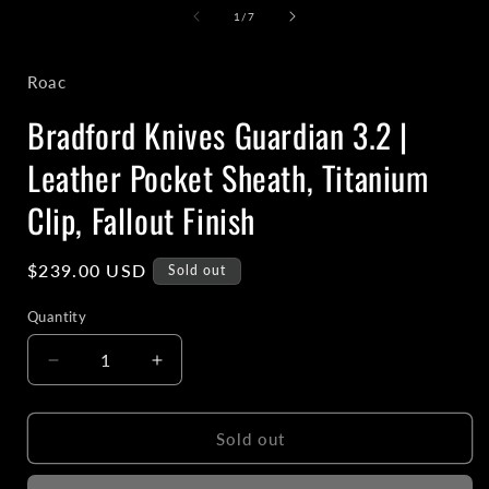
1
of
1
/
7
in
i
modal
Roac
Bradford Knives Guardian 3.2 |
Leather Pocket Sheath, Titanium
Clip, Fallout Finish
Regular
$239.00 USD
Sold out
price
Quantity
Decrease
Increase
quantity
quantity
for
for
Bradford
Bradford
Sold out
Knives
Knives
Guardian
Guardian