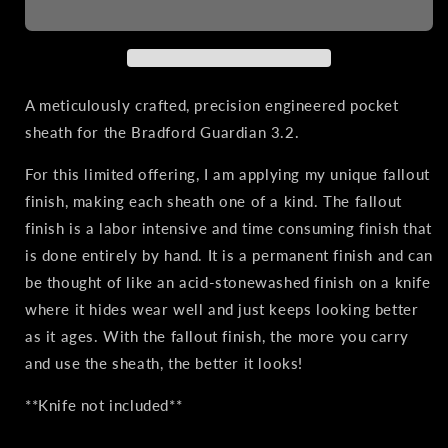
3.2
3.2
|
|
Leather
Leather
Pocket
Pocket
Sheath,
Sheath,
A meticulously crafted, precision engineered pocket
Titanium
Titanium
sheath for the Bradford Guardian 3.2.
Clip,
Clip,
Fallout
Fallout
For this limited offering, I am applying my unique fallout
Finish
Finish
finish, making each sheath one of a kind. The fallout
finish is a labor intensive and time consuming finish that
is done entirely by hand. It is a permanent finish and can
be thought of like an acid-stonewashed finish on a knife
where it hides wear well and just keeps looking better
as it ages. With the fallout finish, the more you carry
and use the sheath, the better it looks!
**Knife not included**