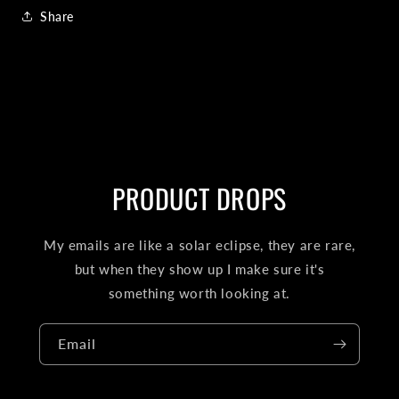
Share
PRODUCT DROPS
My emails are like a solar eclipse, they are rare,
but when they show up I make sure it's
something worth looking at.
Email