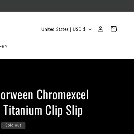
C
Log
Cart
United States | USD $
in
o
u
ERY
n
t
r
y
Horween Chromexcel
/
r
 Titanium Clip Slip
e
g
Sold out
i