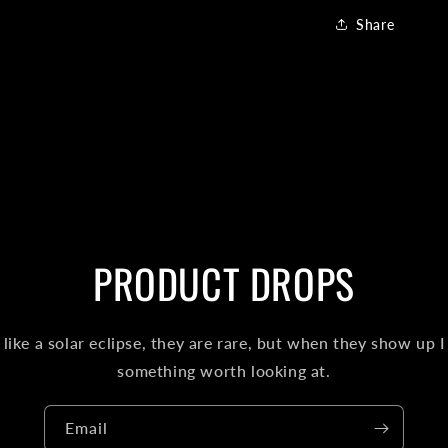
Share
PRODUCT DROPS
like a solar eclipse, they are rare, but when they show up I
something worth looking at.
Email