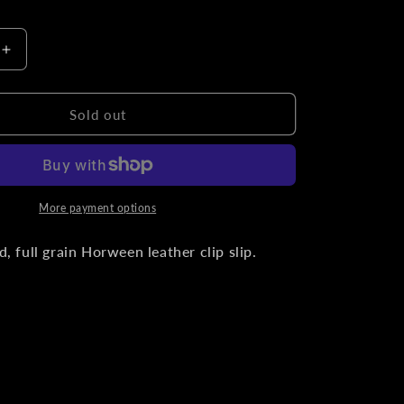
o
n
Increase
quantity
for
Black
Sold out
Horween
l
Chromexcel
Leather
Titanium
Clip
More payment options
Slip
, full grain Horween leather clip slip.