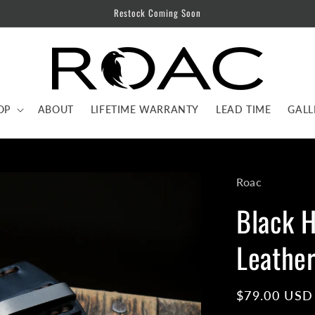
Restock Coming Soon
OP
ABOUT
LIFETIME WARRANTY
LEAD TIME
GALL
Roac
Black 
Leather
Regular
$79.00 USD
price