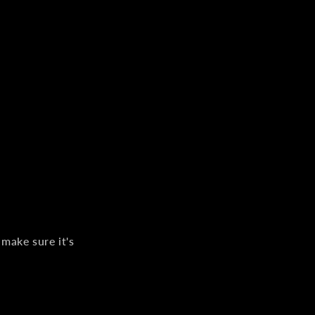
 make sure it's