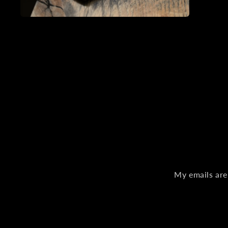
Open
media
2
in
modal
My emails are 