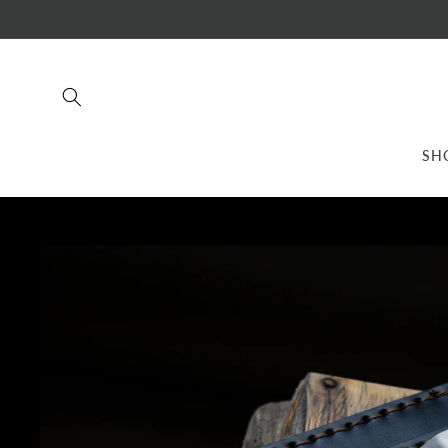
Skip to
content
SH
Skip to
product
information