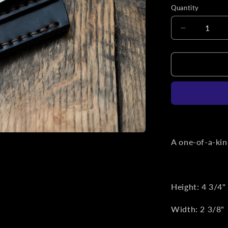
Quantity
Decrease
quantity
for
Black
Horween
Chromexce
Leather
Titanium
Clip
Slip
A one-of-a-kind
Height: 4 3/4"
Width: 2 3/8"